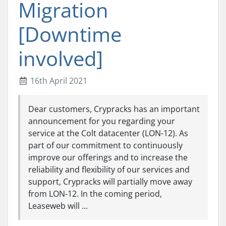
Migration
[Downtime
involved]
16th April 2021
Dear customers, Crypracks has an important
announcement for you regarding your
service at the Colt datacenter (LON-12). As
part of our commitment to continuously
improve our offerings and to increase the
reliability and flexibility of our services and
support, Crypracks will partially move away
from LON-12. In the coming period,
Leaseweb will ...