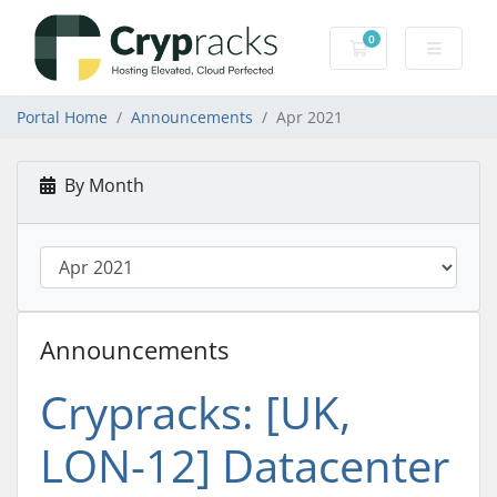
0
Shopping Cart
Portal Home
Announcements
Apr 2021
By Month
Announcements
Crypracks: [UK,
LON-12] Datacenter