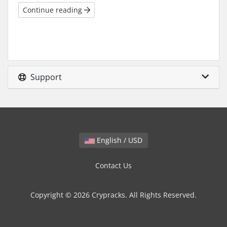
Continue reading
Support
English / USD
Contact Us
Copyright © 2026 Crypracks. All Rights Reserved.