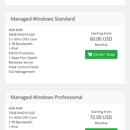
Managed Windows Standard
4GB RAM
Starting from
50GB RAID10 SSD
60.00 USD
2 x 3Ghz CPU Core
2 TB Bandwidth
Monthly
1 IPv4
DDOS Protection
Order Now
1 Gbps Port Speed
Windows Server
Plesk Control Panel
Full Management
Managed Windows Professional
6GB RAM
Starting from
75GB RAID10 SSD
72.00 USD
3 x 3Ghz CPU Core
3 TB Bandwidth
Monthly
1 IPv4