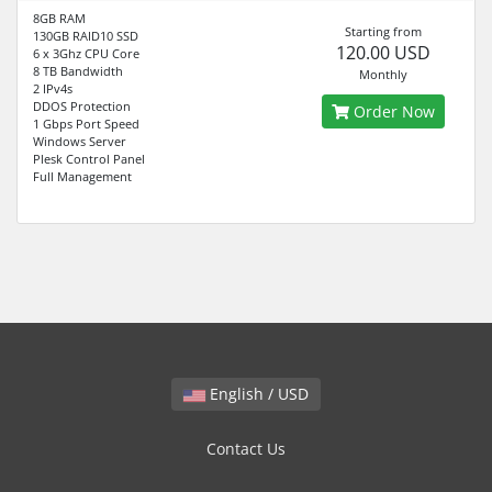
8GB RAM
Starting from
130GB RAID10 SSD
120.00 USD
6 x 3Ghz CPU Core
8 TB Bandwidth
Monthly
2 IPv4s
DDOS Protection
Order Now
1 Gbps Port Speed
Windows Server
Plesk Control Panel
Full Management
English / USD
Contact Us