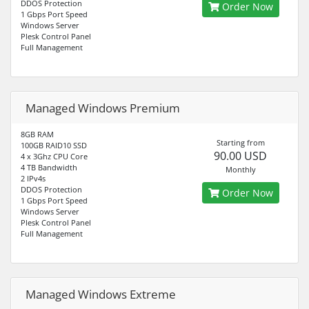
DDOS Protection
Order Now
1 Gbps Port Speed
Windows Server
Plesk Control Panel
Full Management
Managed Windows Premium
8GB RAM
Starting from
100GB RAID10 SSD
90.00 USD
4 x 3Ghz CPU Core
4 TB Bandwidth
Monthly
2 IPv4s
DDOS Protection
Order Now
1 Gbps Port Speed
Windows Server
Plesk Control Panel
Full Management
Managed Windows Extreme