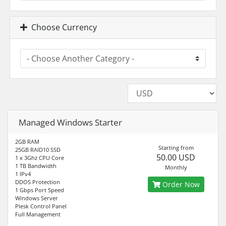
Choose Currency
Managed Windows Starter
2GB RAM
Starting from
25GB RAID10 SSD
50.00 USD
1 x 3Ghz CPU Core
1 TB Bandwidth
Monthly
1 IPv4
DDOS Protection
Order Now
1 Gbps Port Speed
Windows Server
Plesk Control Panel
Full Management