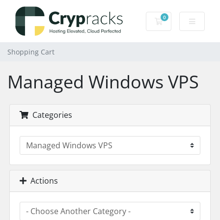
0
Shopping Cart
Shopping Cart
Managed Windows VPS
Categories
Actions