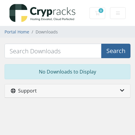
0
Shopping Cart
Portal Home
Downloads
Search
No Downloads to Display
Support