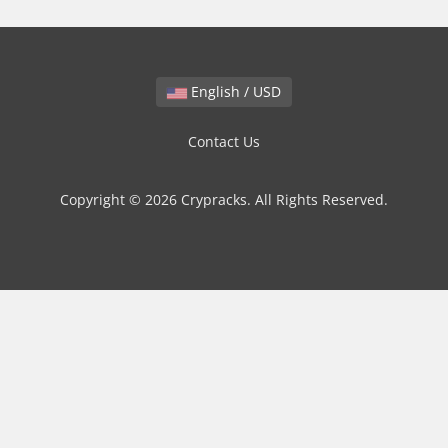
English / USD
Contact Us
Copyright © 2026 Crypracks. All Rights Reserved.