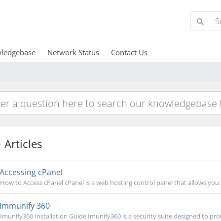
ledgebase
Network Status
Contact Us
Articles
Accessing cPanel
How to Access cPanel cPanel is a web hosting control panel that allows you
Immunify 360
Imunify360 Installation Guide Imunify360 is a security suite designed to prot