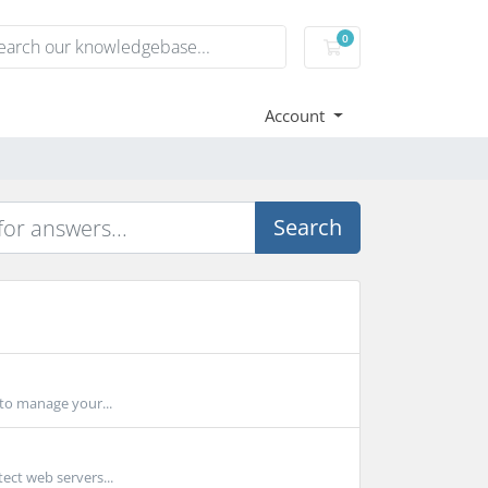
0
Shopping Cart
Account
Search
 to manage your...
ect web servers...