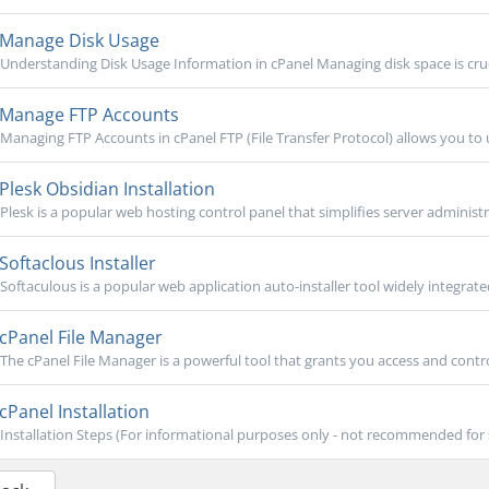
Manage Disk Usage
Understanding Disk Usage Information in cPanel Managing disk space is cruci
Manage FTP Accounts
Managing FTP Accounts in cPanel FTP (File Transfer Protocol) allows you to
Plesk Obsidian Installation
Plesk is a popular web hosting control panel that simplifies server administra
Softaclous Installer
Softaculous is a popular web application auto-installer tool widely integrate
cPanel File Manager
The cPanel File Manager is a powerful tool that grants you access and contro
cPanel Installation
Installation Steps (For informational purposes only - not recommended for self