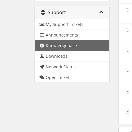
Support
My Support Tickets
Announcements
Knowledgebase
Downloads
Network Status
Open Ticket