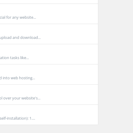
al for any website...
 upload and download...
tion tasks like...
d into web hosting...
l over your website's...
-installation): 1....