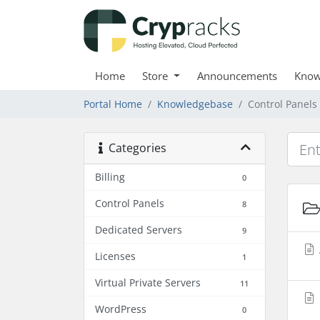
Home
Store
Announcements
Know
Portal Home
Knowledgebase
Control Panels
Categories
Billing
0
Control Panels
8
Dedicated Servers
9
Licenses
1
Virtual Private Servers
11
WordPress
0