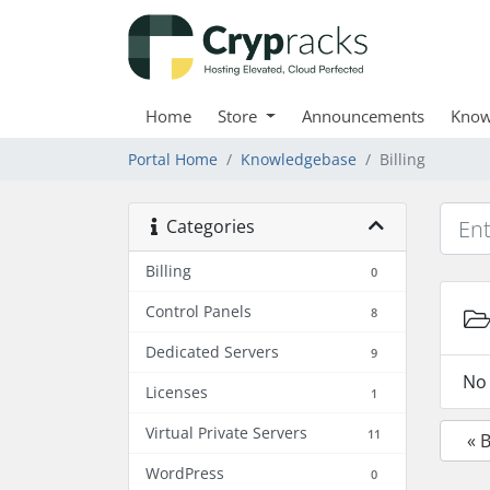
Home
Store
Announcements
Know
Portal Home
Knowledgebase
Billing
Categories
Billing
0
Control Panels
8
Dedicated Servers
9
No 
Licenses
1
Virtual Private Servers
11
« 
WordPress
0