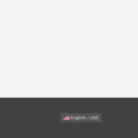
English / USD