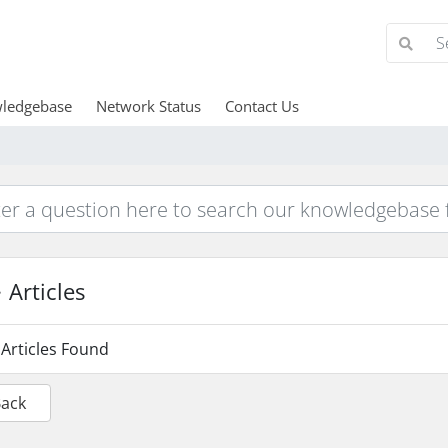
ledgebase
Network Status
Contact Us
Articles
Articles Found
Back