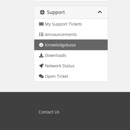
Support
My Support Tickets
Announcements
Knowledgebase
Downloads
Network Status
Open Ticket
Contact Us