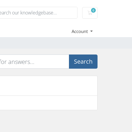
0
Shopping Cart
Account
Search