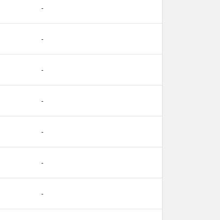
-
-
-
-
-
-
-