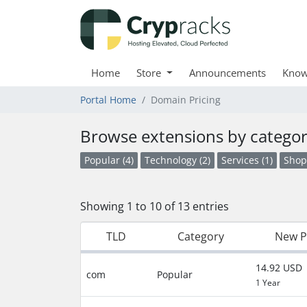
Home
Store
Announcements
Know
Portal Home
Domain Pricing
Browse extensions by catego
Popular (4)
Technology (2)
Services (1)
Shop
Showing 1 to 10 of 13 entries
TLD
Category
New P
14.92 USD
com
Popular
1 Year