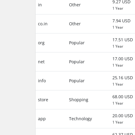
9.27 USD
in
Other
1 Year
7.94 USD
co.in
Other
1 Year
17.51 USD
org
Popular
1 Year
17.00 USD
net
Popular
1 Year
25.16 USD
info
Popular
1 Year
68.00 USD
store
Shopping
1 Year
20.00 USD
app
Technology
1 Year
62.37 USD