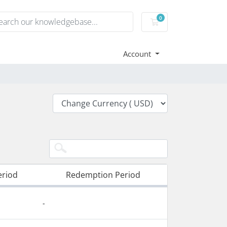
0
Shopping Cart
Account
eriod
Redemption Period
-