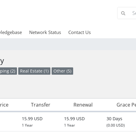
ledgebase
Network Status
Contact Us
ry
ping (2)
Real Estate (1)
Other (5)
rice
Transfer
Renewal
Grace P
15.99 USD
15.99 USD
30 Days
1 Year
1 Year
(0.00 USD)