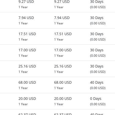
9.27 USD
9.27 USD
30 Days
1 Year
1 Year
(0.00 USD)
7.94 USD
7.94 USD
30 Days
1 Year
1 Year
(0.00 USD)
17.51 USD
17.51 USD
30 Days
1 Year
1 Year
(0.00 USD)
17.00 USD
17.00 USD
30 Days
1 Year
1 Year
(0.00 USD)
25.16 USD
25.16 USD
30 Days
1 Year
1 Year
(0.00 USD)
68.00 USD
68.00 USD
40 Days
1 Year
1 Year
(0.00 USD)
20.00 USD
20.00 USD
0 Days
1 Year
1 Year
(0.00 USD)
62.37 USD
62.37 USD
40 Days